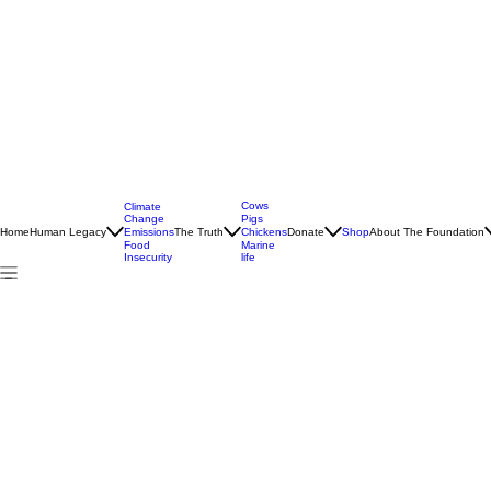
Cows
Climate
Change
Pigs
Home
Human Legacy
Emissions
The Truth
Donate
Shop
About The Foundation
Chickens
Food
Marine
Insecurity
life