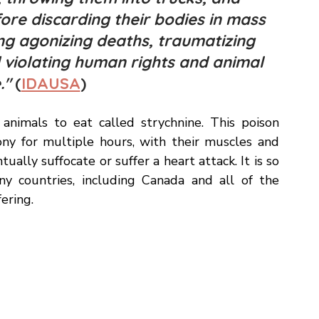
thods to clear and "clean" their cities by
 throwing them into trucks, and 
ore discarding their bodies in mass 
sing agonizing deaths, traumatizing 
d violating human rights and animal 
" 
(
IDAUSA
) 
animals to eat called strychnine. This poison 
ny for multiple hours, with their muscles and 
ually suffocate or suffer a heart attack. It is so 
 countries, including Canada and all of the 
ering. 