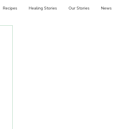
Recipes
Healing Stories
Our Stories
News