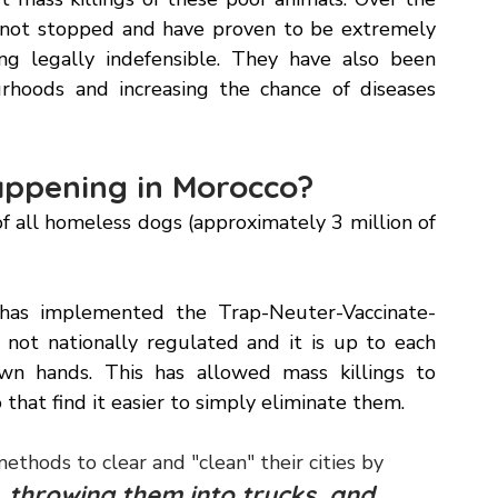
ation to co-host the next World Cup with Spain 
 mass killings of these poor animals. Over the 
ve not stopped and have proven to be extremely 
ng legally indefensible. They have also been 
rhoods and increasing the chance of diseases 
ppening in Morocco? 
f all homeless dogs (approximately 3 million of 
has implemented the Trap-Neuter-Vaccinate-
not nationally regulated and it is up to each 
wn hands. This has allowed mass killings to 
that find it easier to simply eliminate them. 