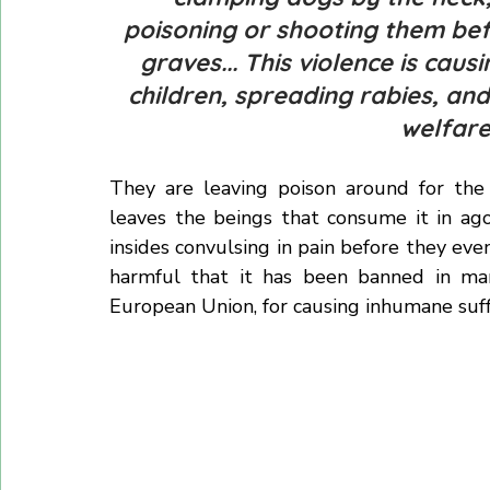
They have been using brutal and violent me
"clamping dogs by the neck,
poisoning or shooting them bef
graves... This violence is cau
children, spreading rabies, an
welfare.
They are leaving poison around for the 
leaves the beings that consume it in ago
insides convulsing in pain before they event
harmful that it has been banned in many
European Union, for causing inhumane suff