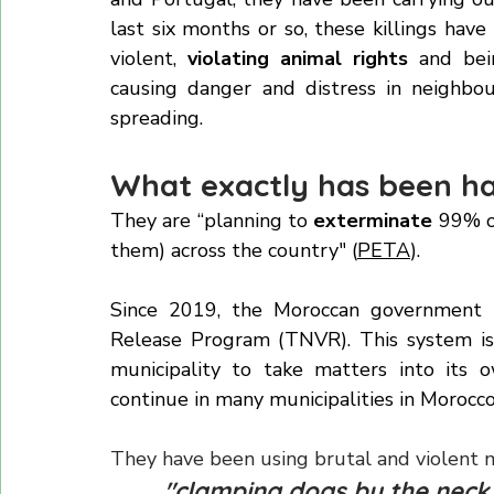
It is heartbreaking news that, in prepar
and Portugal, they have been carrying out
last six months or so, these killings ha
violent, 
violating animal rights 
and bei
causing danger and distress in neighbou
spreading.
What exactly has been ha
They are “planning to 
exterminate
 99% o
them) across the country" (
PETA
).
Since 2019, the Moroccan government 
Release Program (TNVR). This system is 
municipality to take matters into its o
continue in many municipalities in Morocco 