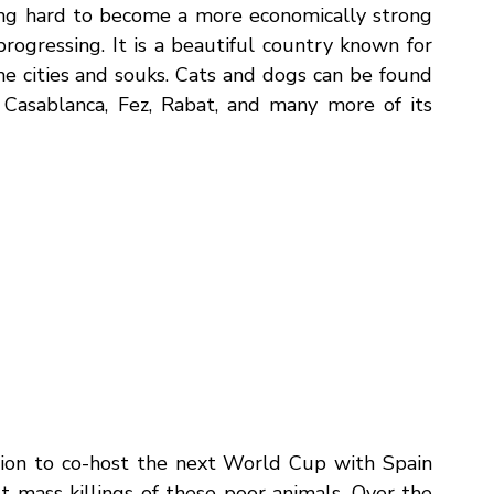
 publicly announced they are “planning to 
oss the country."
 (
PETA
).
g hard to become a more economically strong 
rogressing. It is a beautiful country known for 
e cities and souks. Cats and dogs can be found 
 Casablanca, Fez, Rabat, and many more of its 