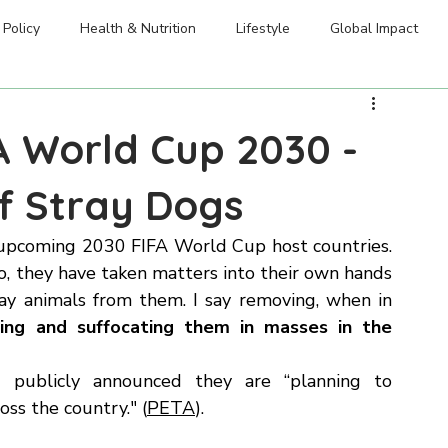
Welfare Initiatives
dation
Blog & Resources
FAQ
Careers
Policy
Health & Nutrition
Lifestyle
Global Impact
A World Cup 2030 -
of Stray Dogs
 upcoming 2030 FIFA World Cup host countries. 
o, they have taken matters into their own hands 
ray animals from them. I say removing, when in 
ning and suffocating them in masses in the 