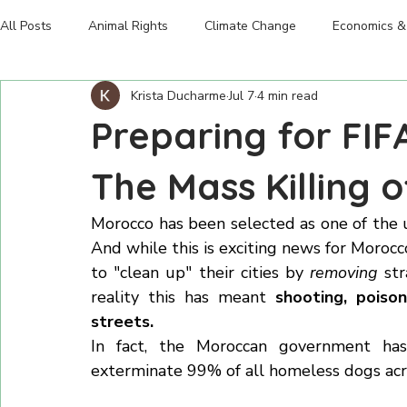
Climate Change
Pigs
Home
Human Legacy
Emissions
The Truth
Donate
Shop
About The Foun
Chickens
Food Insecurity
Marine life
All Posts
Animal Rights
Climate Change
Economics & 
Krista Ducharme
Jul 7
4 min read
Advocacy
Preparing for FIF
The Mass Killing 
Morocco has been selected as one of the
And while this is exciting news for Morocc
to "clean up" their cities by 
removing
 st
reality this has meant 
shooting, poiso
streets. 