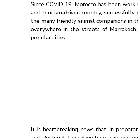
In fact, the Moroccan government has
exterminate 99% of all homeless dogs acr
Since COVID-19, Morocco has been workin
and tourism-driven country, successfully p
the many friendly animal companions in th
everywhere in the streets of Marrakech,
popular cities.