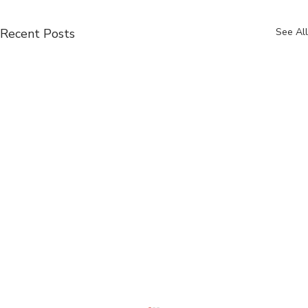
Recent Posts
See All