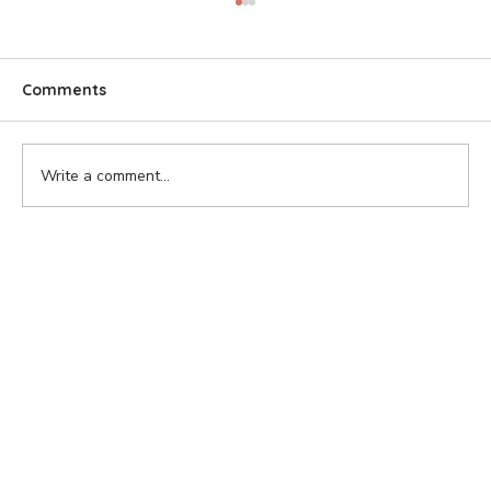
Comments
Write a comment...
Ontario Wildfires: A Growing Threat to
Wildlife and Communities