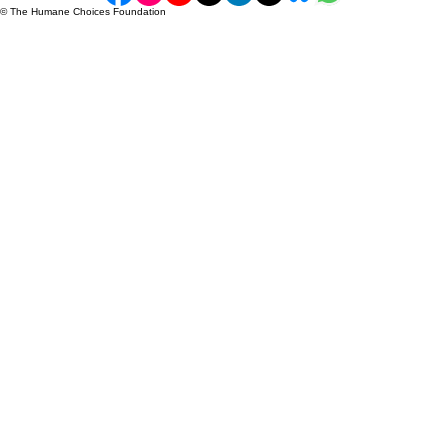
FAQ
Blogs & Resources
Privacy Policy
Accessibility Statement​
Ethics Policy
info@humanechoice.org
+ 1 289 302 0807
18 King St E, Toronto, Ontario M5C 1C4,
Canada
Donate Now
© The Humane Choices Foundation