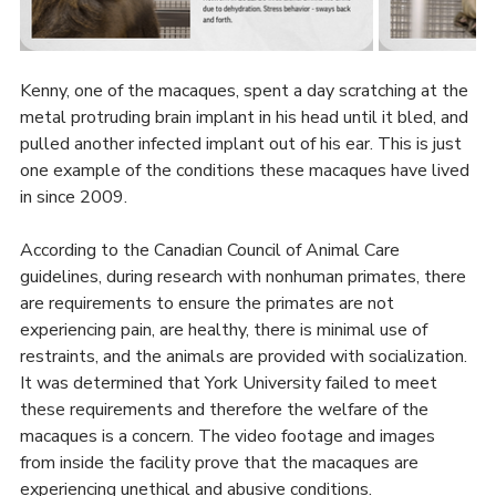
Kenny, one of the macaques, spent a day scratching at the 
metal protruding brain implant in his head until it bled, and 
pulled another infected implant out of his ear. This is just 
one example of the conditions these macaques have lived 
in since 2009.
According to the Canadian Council of Animal Care 
guidelines, during research with nonhuman primates, there 
are requirements to ensure the primates are not 
experiencing pain, are healthy, there is minimal use of 
restraints, and the animals are provided with socialization. 
It was determined that York University failed to meet 
these requirements and therefore the welfare of the 