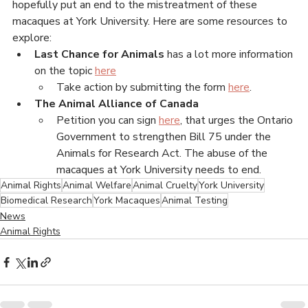
research facility, filmed by the whistleblower.
There are petitions and actions people can support to 
hopefully put an end to the mistreatment of these 
macaques at York University. Here are some resources to 
explore:
Last Chance for Animals 
has a lot more information 
on the topic 
here
Take action by submitting the form 
here
. 
The Animal Alliance of Canada
Petition you can sign 
here
, that urges the Ontario 
Government to strengthen Bill 75 under the 
Animals for Research Act. The abuse of the 
macaques at York University needs to end.  
Animal Rights
Animal Welfare
Animal Cruelty
York University
Biomedical Research
York Macaques
Animal Testing
News
Animal Rights