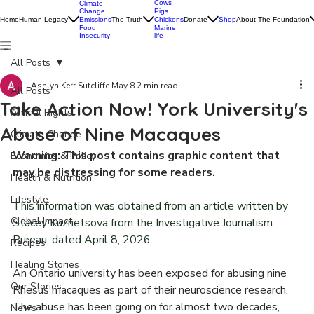
Cows
Climate
Change
Pigs
Home
Human Legacy
Emissions
The Truth
Donate
Shop
About The Foundation
Chickens
Food
Marine
Insecurity
life
All Posts
Ashlyn Kerr Sutcliffe
May 8
2 min read
All Posts
Take Action Now! York University's
Animal Rights
Abuse of Nine Macaques
Climate Change
Warning: This post contains graphic content that 
Economics & Policy
may be distressing for some readers. 
Health & Nutrition
Lifestyle
This information was obtained from an article written by 
Global Impact
Stacey Kuznetsova from the Investigative Journalism 
Bureau, dated April 8, 2026. 
Recipes
Healing Stories