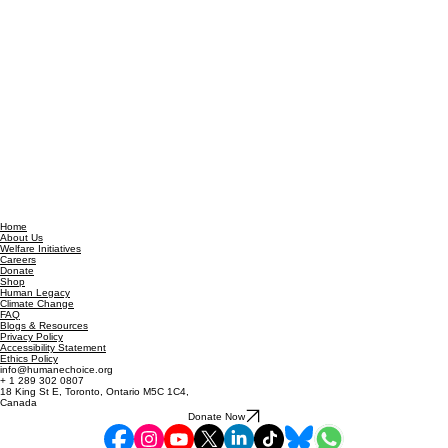
Home
About Us
Welfare Initiatives
Careers
Donate
Shop
Human Legacy
Climate Change