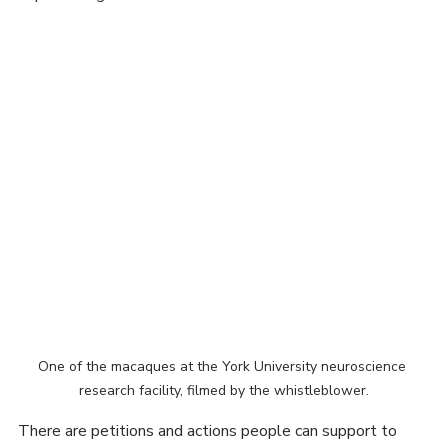
macaques is a concern. The video footage and images 
from inside the facility prove that the macaques are 
experiencing unethical and abusive conditions.
One of the macaques at the York University neuroscience 