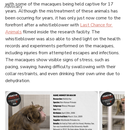
An Ontario university has been exposed for abusing nine 
Our Stories
Rhesus macaques as part of their neuroscience research. 
The abuse has been going on for almost two decades, 
News
with some of the macaques being held captive for 17 
Advocacy
years. Although the mistreatment of these animals has 
been occurring for years, it has only just now come to the 
forefront after a whistleblower with 
Last Chance for 
Animals
 filmed inside the research facility. The 
whistleblower was also able to shed light on the health 
records and experiments performed on the macaques, 
including injuries from attempted escapes and infections. 
The macaques show visible signs of stress, such as 
pacing, swaying, having difficulty swallowing with their 
collar restraints, and even drinking their own urine due to 
dehydration. 